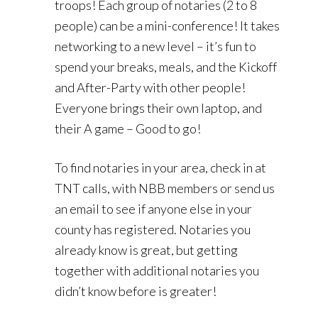
troops! Each group of notaries (2 to 8
people) can be a mini-conference! It takes
networking to a new level – it’s fun to
spend your breaks, meals, and the Kickoff
and After-Party with other people!
Everyone brings their own laptop, and
their A game – Good to go!
To find notaries in your area, check in at
TNT calls, with NBB members or send us
an email to see if anyone else in your
county has registered. Notaries you
already know is great, but getting
together with additional notaries you
didn’t know before is greater!