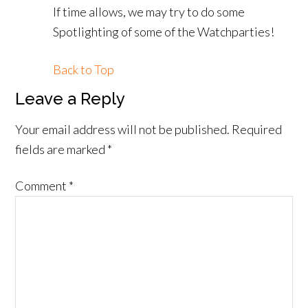
If time allows, we may try to do some
Spotlighting of some of the Watchparties!
Back to Top
Leave a Reply
Your email address will not be published.
Required
fields are marked
*
Comment
*