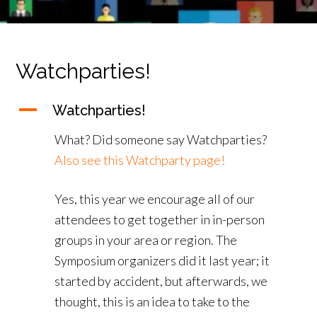
Watchparties!
A
Watchparties!
What? Did someone say Watchparties?
Also see this Watchparty page!
Yes, this year we encourage all of our
attendees to get together in in-person
groups in your area or region. The
Symposium organizers did it last year; it
started by accident, but afterwards, we
thought, this is an idea to take to the