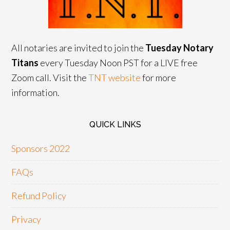
All notaries are invited to join the
Tuesday Notary
Titans
every Tuesday Noon PST for a LIVE free
Zoom call. Visit the
TNT website
for more
information.
QUICK LINKS
Sponsors 2022
FAQs
Refund Policy
Privacy