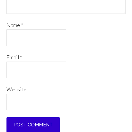
Name
*
Email
*
Website