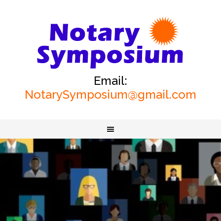
Email:
NotarySymposium@gmail.com