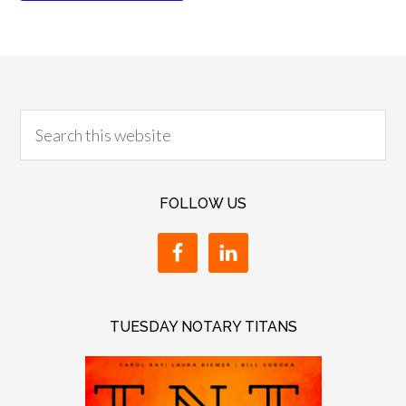
FOLLOW US
TUESDAY NOTARY TITANS