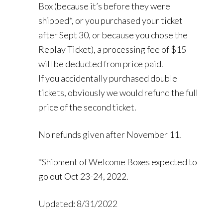
Box (because it’s before they were
shipped*, or you purchased your ticket
after Sept 30, or because you chose the
Replay Ticket), a processing fee of $15
will be deducted from price paid.
If you accidentally purchased double
tickets, obviously we would refund the full
price of the second ticket.
No refunds given after November 11.
*Shipment of Welcome Boxes expected to
go out Oct 23-24, 2022.
Updated: 8/31/2022