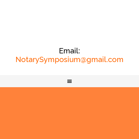
Email:
NotarySymposium@gmail.com