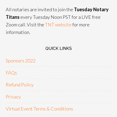
All notaries are invited to join the
Tuesday Notary
Titans
every Tuesday Noon PST for a LIVE free
Zoom call. Visit the
TNT website
for more
information.
QUICK LINKS
Sponsors 2022
FAQs
Refund Policy
Privacy
Virtual Event Terms & Conditions