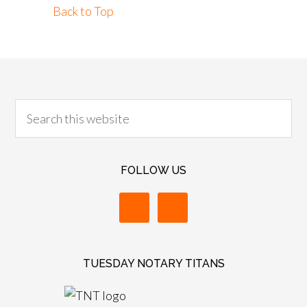
Back to Top
FOLLOW US
TUESDAY NOTARY TITANS