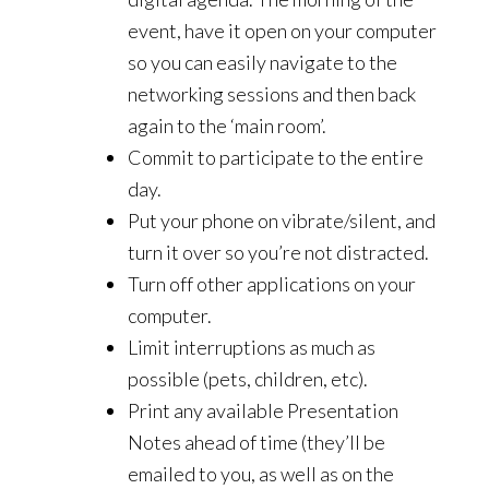
event, have it open on your computer
so you can easily navigate to the
networking sessions and then back
again to the ‘main room’.
Commit to participate to the entire
day.
Put your phone on vibrate/silent, and
turn it over so you’re not distracted.
Turn off other applications on your
computer.
Limit interruptions as much as
possible (pets, children, etc).
Print any available Presentation
Notes ahead of time (they’ll be
emailed to you, as well as on the