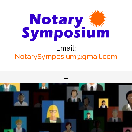
Email:
NotarySymposium@gmail.com