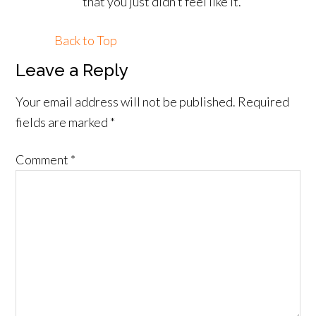
that you just didn’t feel like it.
Back to Top
Leave a Reply
Your email address will not be published.
Required
fields are marked
*
Comment
*