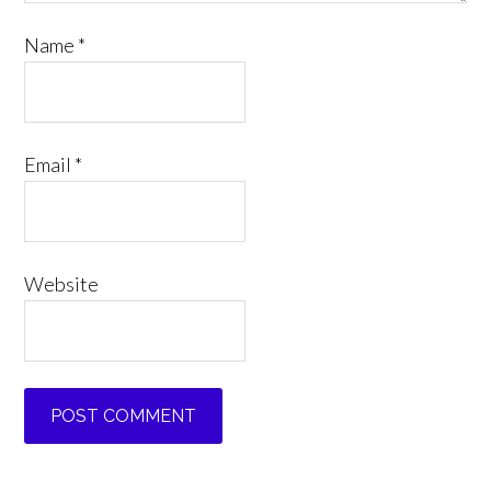
Name
*
Email
*
Website