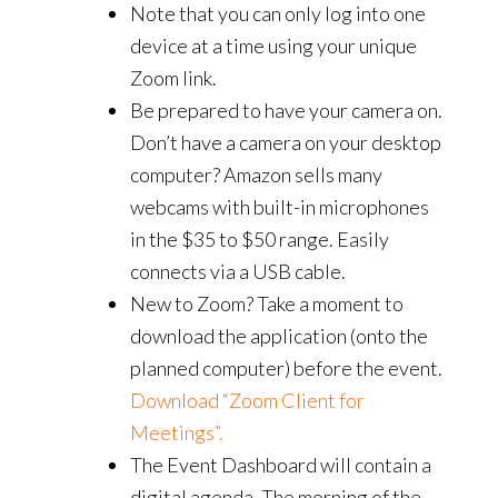
Note that you can only log into one
device at a time using your unique
Zoom link.
Be prepared to have your camera on.
Don’t have a camera on your desktop
computer? Amazon sells many
webcams with built-in microphones
in the $35 to $50 range. Easily
connects via a USB cable.
New to Zoom? Take a moment to
download the application (onto the
planned computer) before the event.
Download “Zoom Client for
Meetings”.
The Event Dashboard will contain a
digital agenda. The morning of the