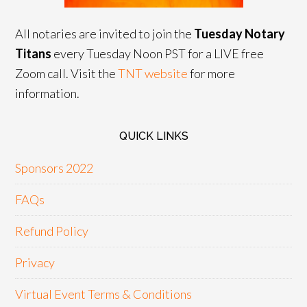
All notaries are invited to join the
Tuesday Notary
Titans
every Tuesday Noon PST for a LIVE free
Zoom call. Visit the
TNT website
for more
information.
QUICK LINKS
Sponsors 2022
FAQs
Refund Policy
Privacy
Virtual Event Terms & Conditions