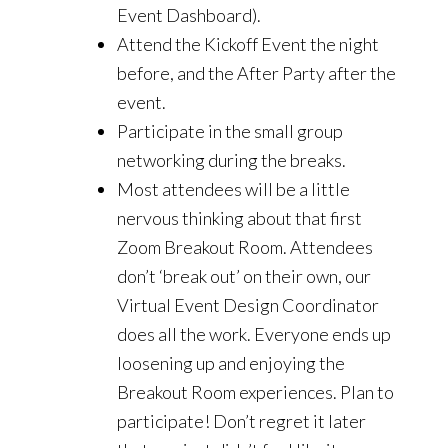
Event Dashboard).
Attend the Kickoff Event the night
before, and the After Party after the
event.
Participate in the small group
networking during the breaks.
Most attendees will be a little
nervous thinking about that first
Zoom Breakout Room. Attendees
don’t ‘break out’ on their own, our
Virtual Event Design Coordinator
does all the work. Everyone ends up
loosening up and enjoying the
Breakout Room experiences. Plan to
participate! Don’t regret it later