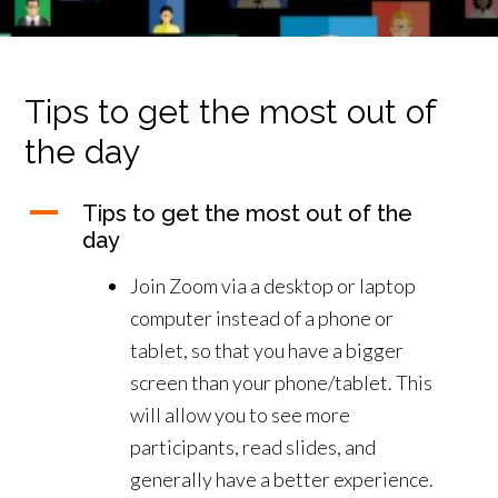
Tips to get the most out of
the day
A
Tips to get the most out of the
day
Join Zoom via a desktop or laptop
computer instead of a phone or
tablet, so that you have a bigger
screen than your phone/tablet. This
will allow you to see more
participants, read slides, and
generally have a better experience.