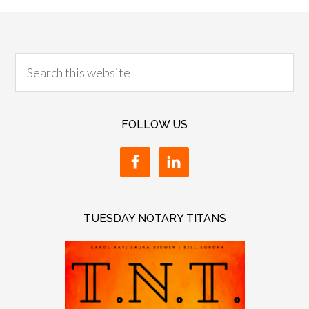
FOLLOW US
TUESDAY NOTARY TITANS