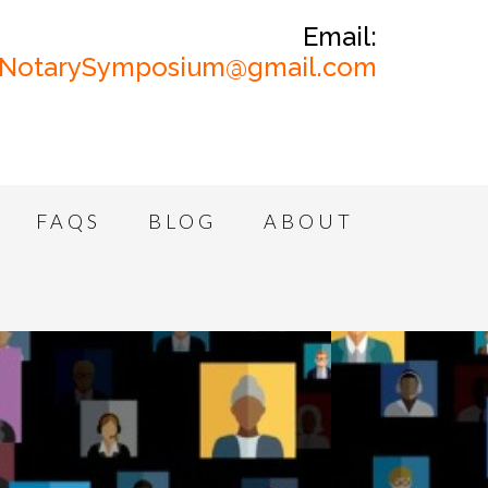
Email:
NotarySymposium@gmail.com
FAQS
BLOG
ABOUT