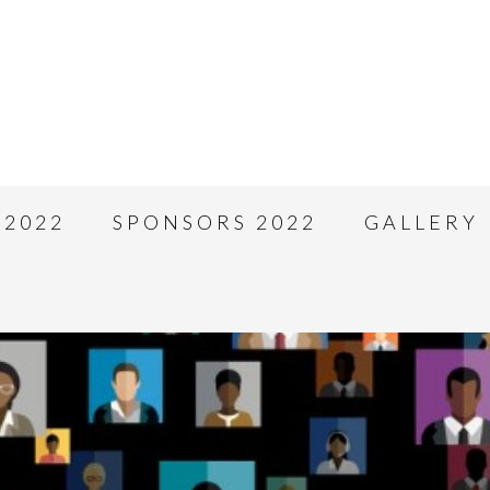
 2022
SPONSORS 2022
GALLERY