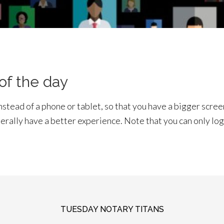
of the day
stead of a phone or tablet, so that you have a bigger scree
nerally have a better experience. Note that you can only log
TUESDAY NOTARY TITANS