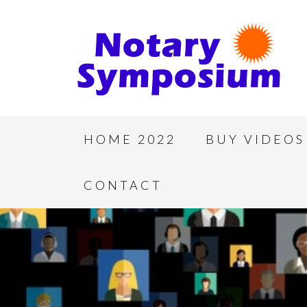
HOME 2022
BUY VIDEOS
CONTACT