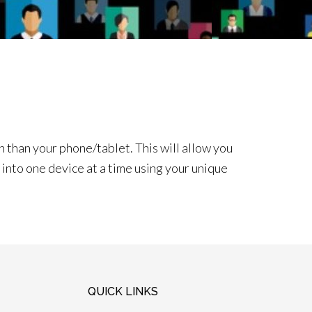
n than your phone/tablet. This will allow you
 into one device at a time using your unique
QUICK LINKS