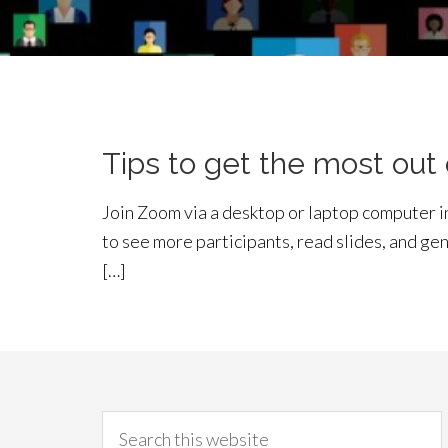
Tips to get the most out 
Join Zoom via a desktop or laptop computer in
to see more participants, read slides, and ge
[…]