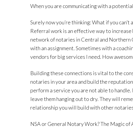
When you are communicating with a potential c
Surely now you’re thinking: What if you can
Referral work is an effective way to increase
network of notaries in Central and Northern 
with an assignment. Sometimes with a coaching
vendors for big services I need. How awesome
Building these connections is vital to the con
notaries in your area and build the reputation
perform a service you are not able to handle. 
leave them hanging out to dry. They will remem
relationship you will build with other notaries
NSA or General Notary Work? The Magic o