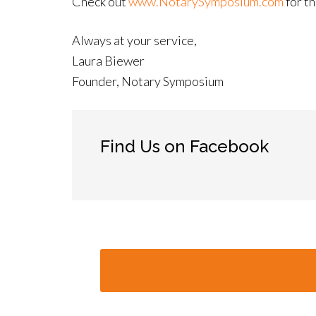
Check out
www.NotarySymposium.com
for th
Always at your service,
Laura Biewer
Founder, Notary Symposium
Find Us on Facebook