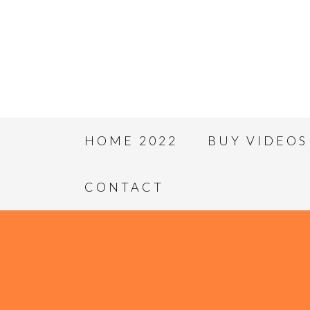
HOME 2022
BUY VIDEOS
CONTACT