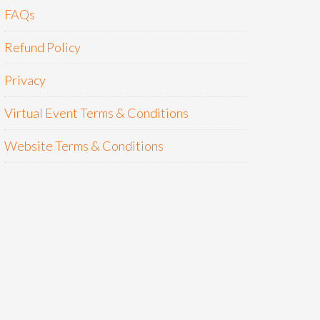
FAQs
Refund Policy
Privacy
Virtual Event Terms & Conditions
Website Terms & Conditions