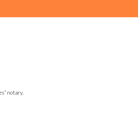
es” notary.