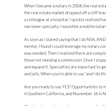
When I became a notary in 2004, the real est
the real estate market dropped off a cliff le
a colleague at a hospital. I quickly realized 
narrower specialty, I would be a mobile nota
As soon as I stared saying that I do NSA, A
mentor, I found I could leverage my notary c
was needed. Then I realized there are compli
those not needing a commission. Once I stopp
and expand it. Specialties are important to g
and jails. When you’re able to say “and I do 
Are you ready to say YES? Opportunities to m
in Southern California, and November 16 in No