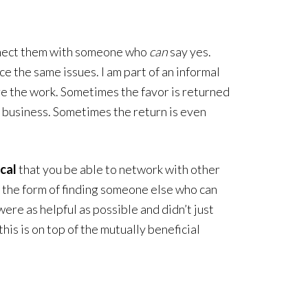
onnect them with someone who
can
say yes.
e the same issues. I am part of an informal
re the work. Sometimes the favor is returned
f business. Sometimes the return is even
ical
that you be able to network with other
in the form of finding someone else who can
ere as helpful as possible and didn’t just
his is on top of the mutually beneficial