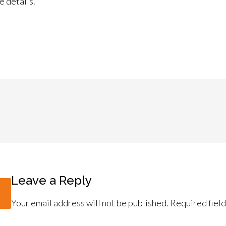
e details.
Leave a Reply
Your email address will not be published.
Required fiel