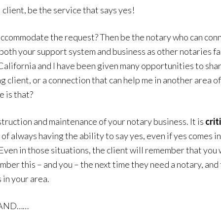
lient, be the service that says yes!
’t accommodate the request? Then be the notary who can c
 both your support system and business as other notaries fac
California and I have been given many opportunities to sha
 client, or a connection that can help me in another area o
 is that?
struction and maintenance of your notary business. It is
crit
 of always having the ability to say yes, even if yes comes 
Even in those situations, the client will remember that you w
ber this – and you – the next time they need a notary, and t
 in your area.
f AND……