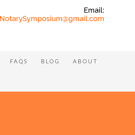
Email:
NotarySymposium@gmail.com
FAQS
BLOG
ABOUT