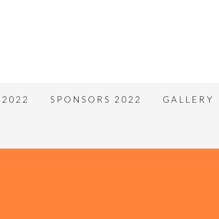
 2022
SPONSORS 2022
GALLERY