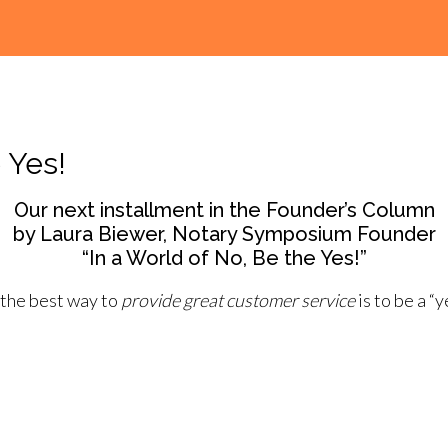
 Yes!
Our next installment in the Founder’s Column
by Laura Biewer, Notary Symposium Founder
“In a World of No, Be the Yes!”
 the best way to
provide great customer service
is to be a “y