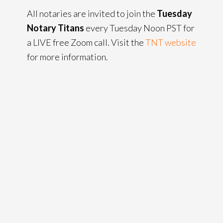
All notaries are invited to join the
Tuesday
Notary Titans
every Tuesday Noon PST for
a LIVE free Zoom call. Visit the
TNT website
for more information.