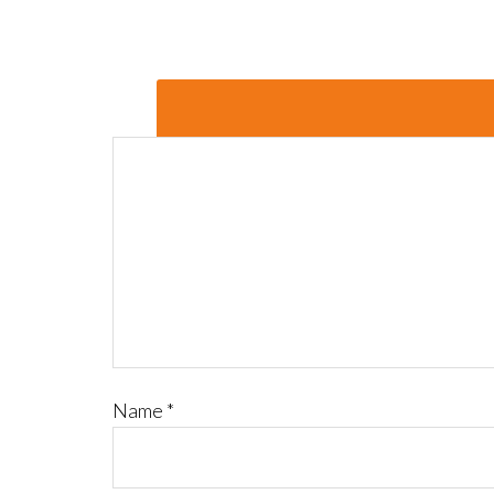
Name
*