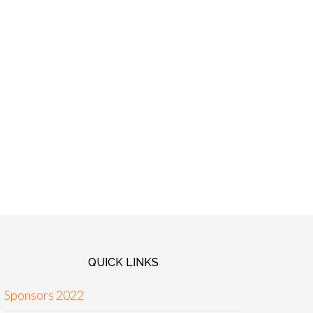
QUICK LINKS
Sponsors 2022