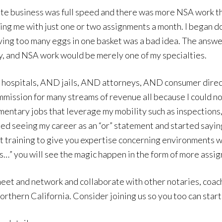
ate business was full speed and there was more NSA work tha
aving me with just one or two assignments a month. I began 
having too many eggs in one basket was a bad idea. The answe
ry, and NSA work would be merely one of my specialties.
ND hospitals, AND jails, AND attorneys, AND consumer di
ommission for many streams of revenue all because I could 
mentary jobs that leverage my mobility such as inspections,
ed seeing my career as an “or” statement and started saying
et training to give you expertise concerning environments wi
this…” you will see the magic happen in the form of more ass
eet and network and collaborate with other notaries, coac
rthern California. Consider joining us so you too can start