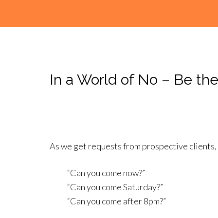
In a World of No – Be the
As we get requests from prospective clients,
“Can you come now?”
“Can you come Saturday?”
“Can you come after 8pm?”