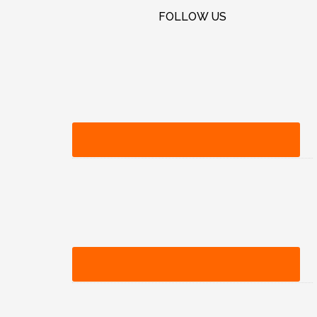
FOLLOW US