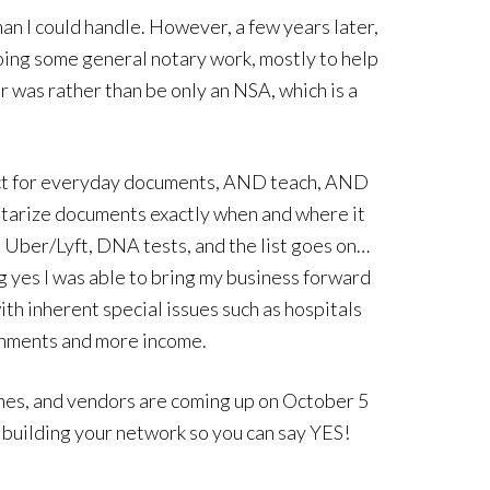
n I could handle. However, a few years later,
doing some general notary work, mostly to help
r was rather than be only an NSA, which is a
rect for everyday documents, AND teach, AND
notarize documents exactly when and where it
 Uber/Lyft, DNA tests, and the list goes on…
 yes I was able to bring my business forward
th inherent special issues such as hospitals
ignments and more income.
hes, and vendors are coming up on October 5
 building your network so you can say YES!