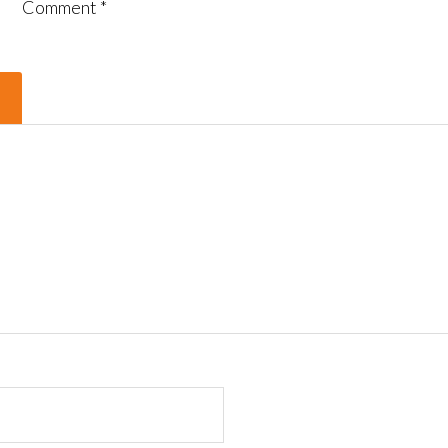
Comment
*