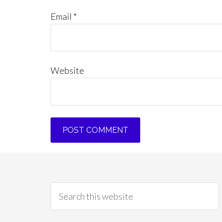
Email
*
Website