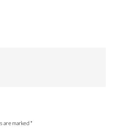
ds are marked
*