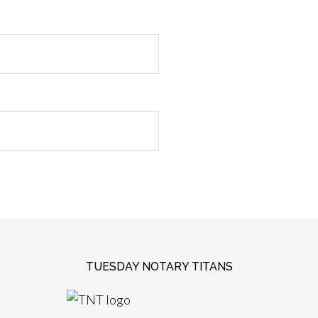
TUESDAY NOTARY TITANS