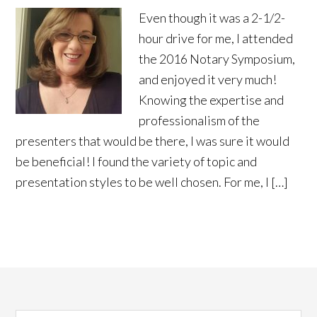
Even though it was a 2-1/2-
hour drive for me, I attended
the 2016 Notary Symposium,
and enjoyed it very much!
Knowing the expertise and
professionalism of the
presenters that would be there, I was sure it would
be beneficial! I found the variety of topic and
presentation styles to be well chosen. For me, I […]