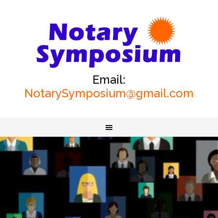
Email:
NotarySymposium@gmail.com