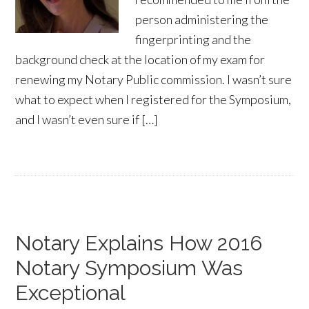
person administering the
fingerprinting and the
background check at the location of my exam for
renewing my Notary Public commission. I wasn’t sure
what to expect when I registered for the Symposium,
and I wasn’t even sure if […]
Notary Explains How 2016
Notary Symposium Was
Exceptional