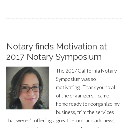
Notary finds Motivation at
2017 Notary Symposium
The 2017 California Notary
Symposium was so
motivating! Thank you to all
of the organizers. I came
home ready to reorganize my
business, trim the services
that weren’t offering a great return, and add new,