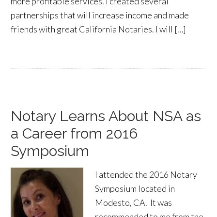
more profitable services. I created several
partnerships that will increase income and made
friends with great California Notaries. I will […]
Notary Learns About NSA as
a Career from 2016
Symposium
I attended the 2016 Notary
Symposium located in
Modesto, CA. It was
recommended to me from the