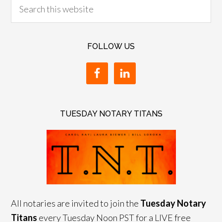
FOLLOW US
TUESDAY NOTARY TITANS
All notaries are invited to join the
Tuesday Notary
Titans
every Tuesday Noon PST for a LIVE free