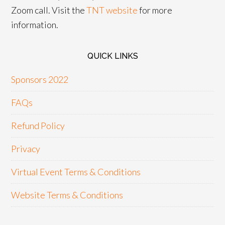
Zoom call. Visit the
TNT website
for more
information.
QUICK LINKS
Sponsors 2022
FAQs
Refund Policy
Privacy
Virtual Event Terms & Conditions
Website Terms & Conditions