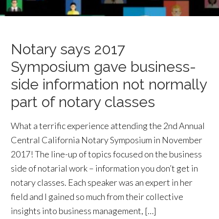
Notary says 2017
Symposium gave business-
side information not normally
part of notary classes
What a terrific experience attending the 2nd Annual
Central California Notary Symposium in November
2017! The line-up of topics focused on the business
side of notarial work – information you don’t get in
notary classes. Each speaker was an expert in her
field and I gained so much from their collective
insights into business management, […]