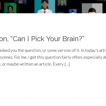
n, “Can I Pick Your Brain?”
ed you the question, or some version of it. In today’s artic
scenes. For me, I get this question fairly often, especially a
 or maybe written an article. Every […]