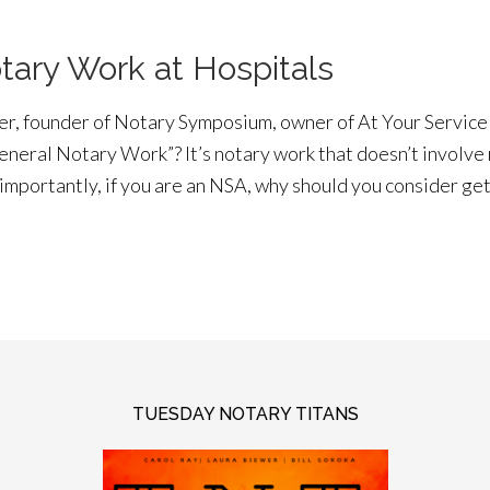
tary Work at Hospitals
wer, founder of Notary Symposium, owner of At Your Servic
General Notary Work”? It’s notary work that doesn’t involve
importantly, if you are an NSA, why should you consider g
TUESDAY NOTARY TITANS