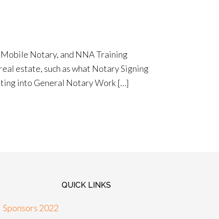
e Mobile Notary, and NNA Training
 real estate, such as what Notary Signing
etting into General Notary Work […]
QUICK LINKS
Sponsors 2022