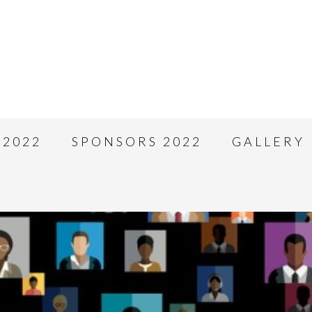
 2022
SPONSORS 2022
GALLERY