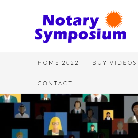
HOME 2022
BUY VIDEOS
CONTACT