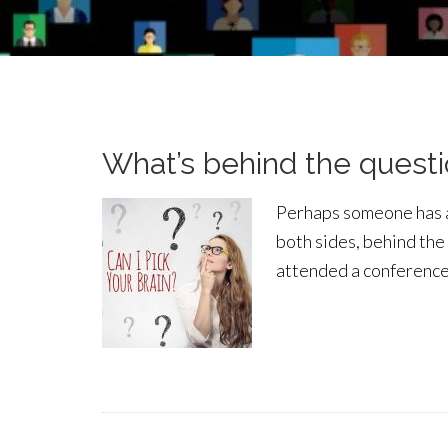
What’s behind the questio
Perhaps someone has ask
both sides, behind the 
attended a conference,