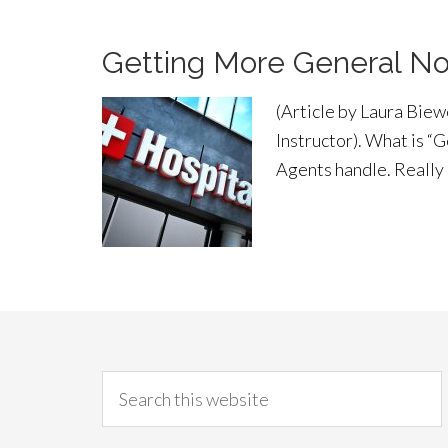
Getting More General No
(Article by Laura Bie
Instructor). What is “
Agents handle. Really 