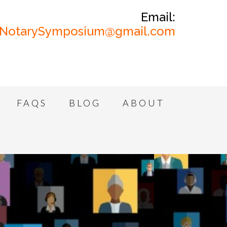
Email:
NotarySymposium@gmail.com
FAQS
BLOG
ABOUT