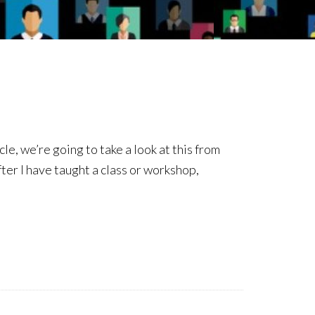
le, we’re going to take a look at this from
fter I have taught a class or workshop,