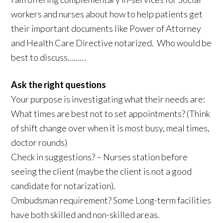
workers and nurses about how to help patients get
their important documents like Power of Attorney
and Health Care Directive notarized. Who would be
best to discuss………
Ask the right questions
Your purpose is investigating what their needs are:
What times are best not to set appointments? (Think
of shift change over when it is most busy, meal times,
doctor rounds)
Check in suggestions? – Nurses station before
seeing the client (maybe the client is not a good
candidate for notarization).
Ombudsman requirement? Some Long-term facilities
have both skilled and non-skilled areas.