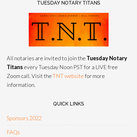
TUESDAY NOTARY TITANS
All notaries are invited to join the
Tuesday Notary
Titans
every Tuesday Noon PST for a LIVE free
Zoom call. Visit the
TNT website
for more
information.
QUICK LINKS
Sponsors 2022
FAQs