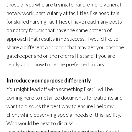
those of you who are trying to handle more general
notary work, particularly at facilities like hospitals
(or skilled nursing facilities). I have read many posts
on notary forums that have the same pattern of
approach that results in no success. I would like to
share a different approach that may get you past the
gatekeeper and on the referral list and if you are
really good, how to be the preferred notary.
Introduce your purpose differently
You might lead off with something like: “I will be
coming here to notarize documents for patients and
want to discuss the best way to ensure I help my
client while observing special needs of this facility.
Who would be best to discuss…..
I am offering complementary in-services for Social