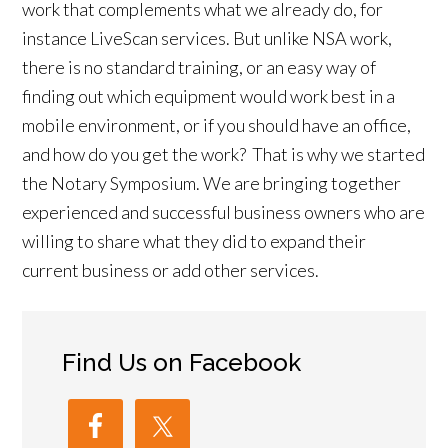
work that complements what we already do, for
instance LiveScan services. But unlike NSA work,
there is no standard training, or an easy way of
finding out which equipment would work best in a
mobile environment, or if you should have an office,
and how do you get the work? That is why we started
the Notary Symposium. We are bringing together
experienced and successful business owners who are
willing to share what they did to expand their
current business or add other services.
Find Us on Facebook