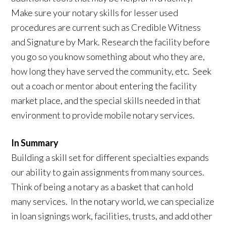
Make sure your notary skills for lesser used
procedures are current such as Credible Witness
and Signature by Mark. Research the facility before
you go so you know something about who they are,
how long they have served the community, etc. Seek
out a coach or mentor about entering the facility
market place, and the special skills needed in that
environment to provide mobile notary services.
In Summary
Building a skill set for different specialties expands
our ability to gain assignments from many sources.
Think of being a notary as a basket that can hold
many services. In the notary world, we can specialize
in loan signings work, facilities, trusts, and add other