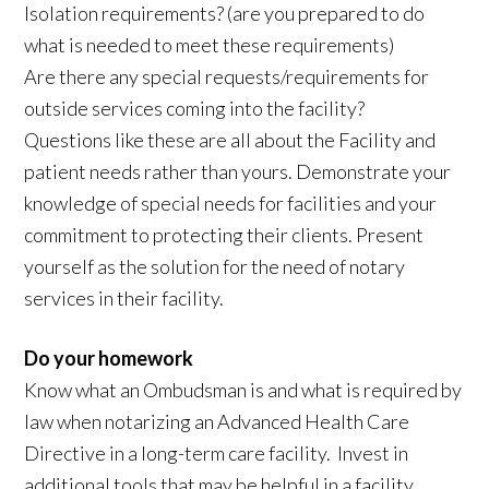
Isolation requirements? (are you prepared to do
what is needed to meet these requirements)
Are there any special requests/requirements for
outside services coming into the facility?
Questions like these are all about the Facility and
patient needs rather than yours. Demonstrate your
knowledge of special needs for facilities and your
commitment to protecting their clients. Present
yourself as the solution for the need of notary
services in their facility.
Do your homework
Know what an Ombudsman is and what is required by
law when notarizing an Advanced Health Care
Directive in a long-term care facility. Invest in
additional tools that may be helpful in a facility.