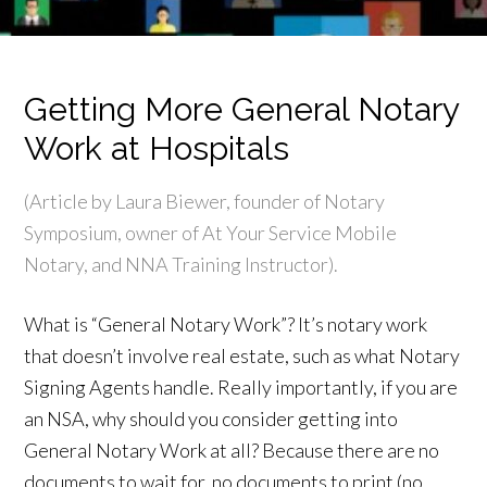
Getting More General Notary
Work at Hospitals
(Article by Laura Biewer, founder of Notary
Symposium, owner of At Your Service Mobile
Notary, and NNA Training Instructor).
What is “General Notary Work”? It’s notary work
that doesn’t involve real estate, such as what Notary
Signing Agents handle. Really importantly, if you are
an NSA, why should you consider getting into
General Notary Work at all? Because there are no
documents to wait for, no documents to print (no