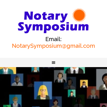
Email:
NotarySymposium@gmail.com