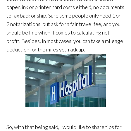
paper, ink or printer hard costs either), no documents
to fax back or ship. Sure some people only need 1 or
2 notarizations, but ask for a fair travel fee, and you
should be fine when it comes to calculating net
profit. Besides, in most cases, you can take a mileage
deduction for the miles you rack up.
So, with that being said, I would like to share tips for