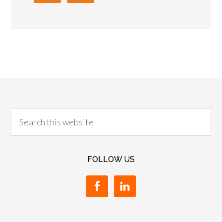
FOLLOW US