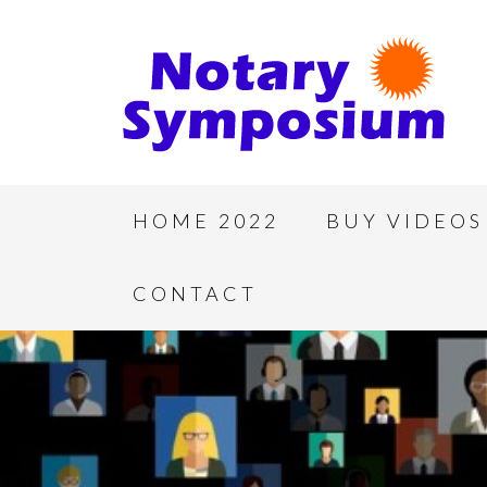
HOME 2022
BUY VIDEOS
CONTACT