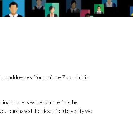
ing addresses. Your unique Zoom link is
ipping address while completing the
ou purchased the ticket for) to verify we