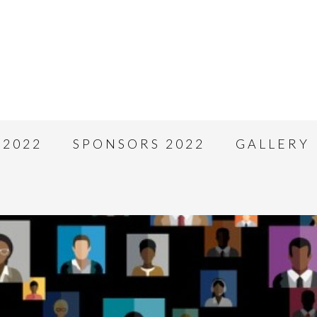
 2022
SPONSORS 2022
GALLERY