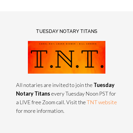
TUESDAY NOTARY TITANS
All notaries are invited to join the
Tuesday
Notary Titans
every Tuesday Noon PST for
a LIVE free Zoom call. Visit the
TNT website
for more information.