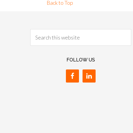
Back to Top
FOLLOW US