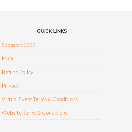
QUICK LINKS
Sponsors 2022
FAQs
Refund Policy
Privacy
Virtual Event Terms & Conditions
Website Terms & Conditions