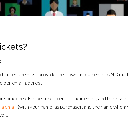
ickets?
?
each attendee must provide their own unique email AND mail
se per email address.
or someone else, be sure to enter their email, and their sh
ia email
(with your name, as purchaser, and the name whom y
you.