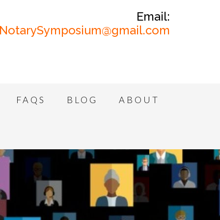
Email:
NotarySymposium@gmail.com
FAQS
BLOG
ABOUT