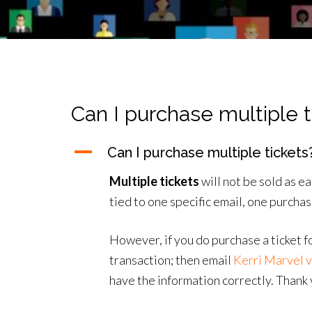
Can I purchase multiple t
A
Can I purchase multiple tickets
Multiple tickets
will not be sold as 
tied to one specific email, one purcha
However, if you do purchase a ticket f
transaction; then email
Kerri Marvel v
have the information correctly. Thank 