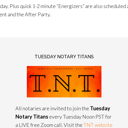
ay. Plus quick 1-2 minute “Energizers” are also scheduled a
ent and the After Party.
TUESDAY NOTARY TITANS
All notaries are invited to join the
Tuesday
Notary Titans
every Tuesday Noon PST for
a LIVE free Zoom call. Visit the
TNT website