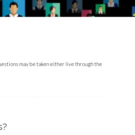
questions may be taken either live through the
s?