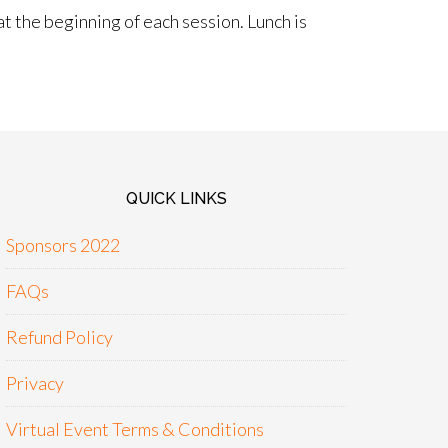
t the beginning of each session. Lunch is
QUICK LINKS
Sponsors 2022
FAQs
Refund Policy
Privacy
Virtual Event Terms & Conditions