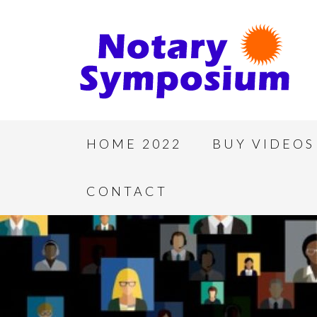
HOME 2022
BUY VIDEOS
CONTACT