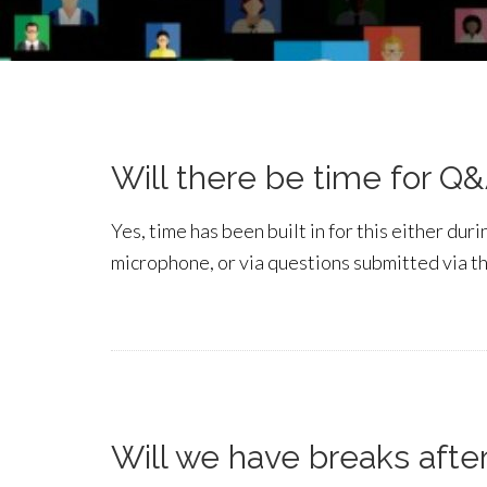
Will there be time for Q
Yes, time has been built in for this either du
microphone, or via questions submitted via t
Will we have breaks afte