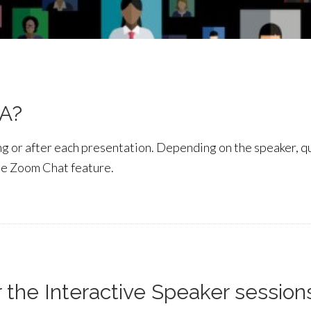
&A?
ring or after each presentation. Depending on the speaker, 
he Zoom Chat feature.
r the Interactive Speaker session