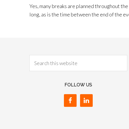
Yes, many breaks are planned throughout the d
long, as is the time between the end of the ev
FOLLOW US