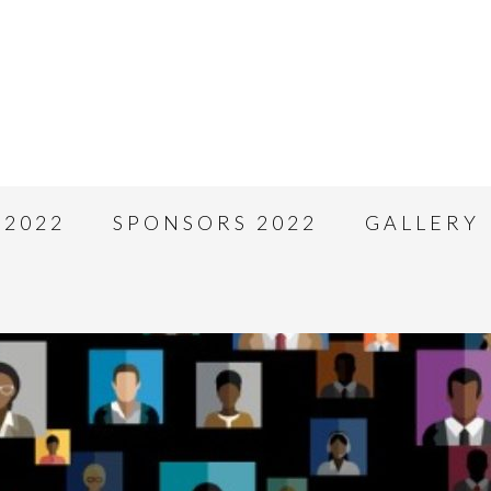
 2022
SPONSORS 2022
GALLERY