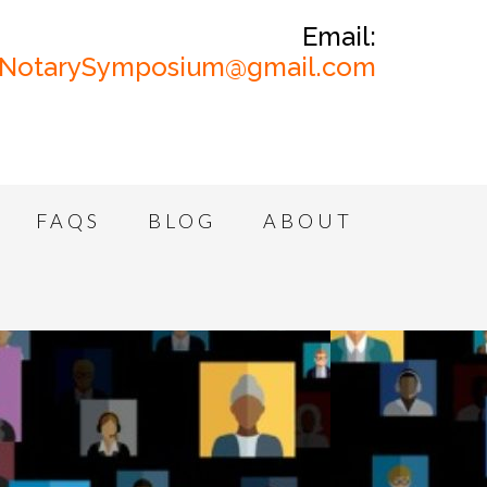
Email:
NotarySymposium@gmail.com
FAQS
BLOG
ABOUT