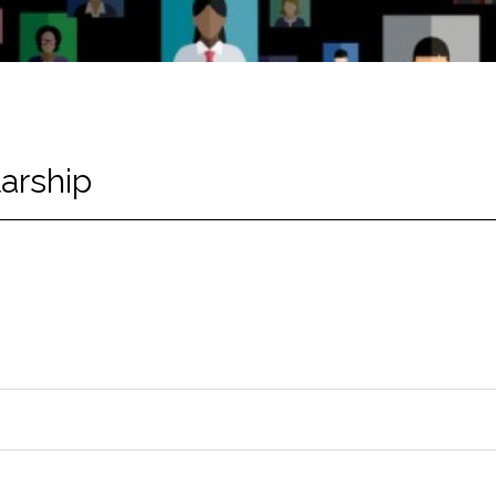
arship