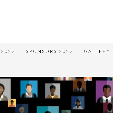
 2022
SPONSORS 2022
GALLERY