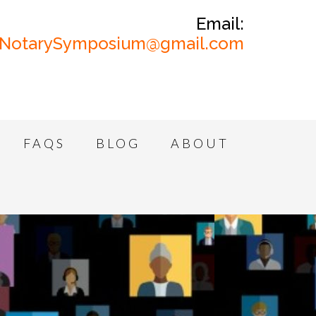
Email:
NotarySymposium@gmail.com
FAQS
BLOG
ABOUT