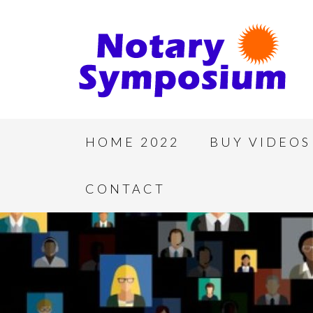
HOME 2022
BUY VIDEOS
CONTACT