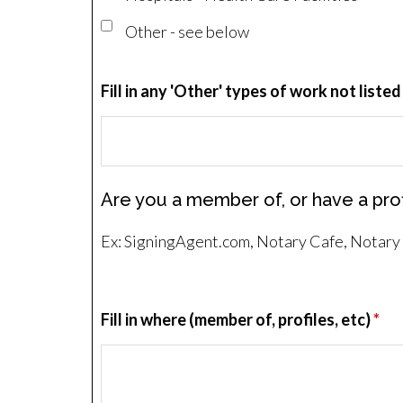
Other - see below
Fill in any 'Other' types of work not listed
Are you a member of, or have a prof
Ex: SigningAgent.com, Notary Cafe, Notary R
Fill in where (member of, profiles, etc)
*