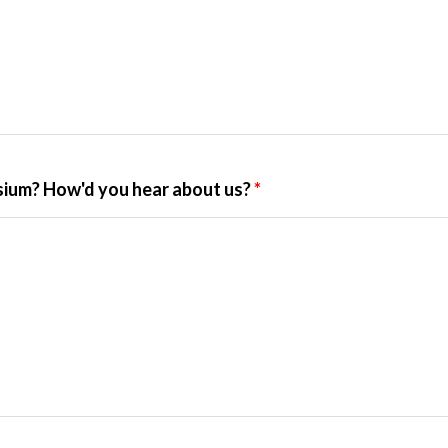
ium? How'd you hear about us?
*