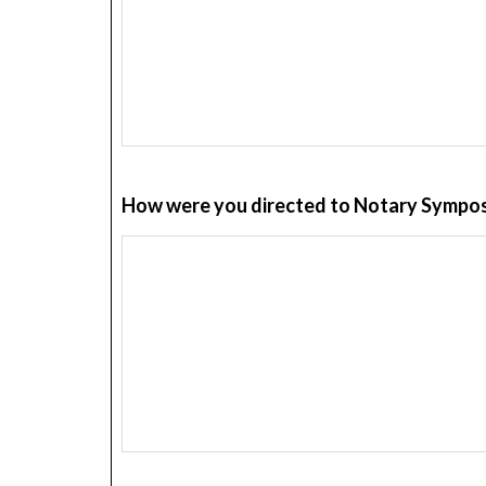
How were you directed to Notary Sympos