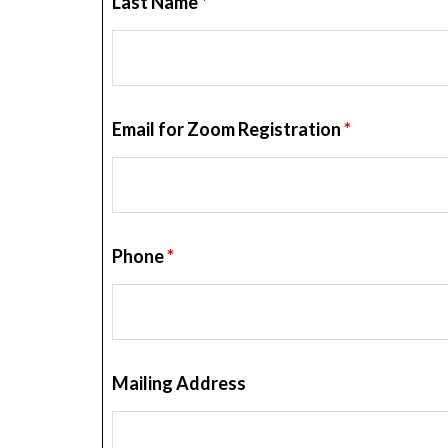
Last Name
*
Email for Zoom Registration
*
Phone
*
Mailing Address