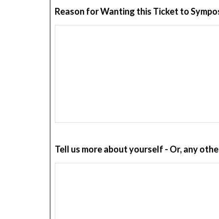
Reason for Wanting this Ticket to Symp
Tell us more about yourself - Or, any ot