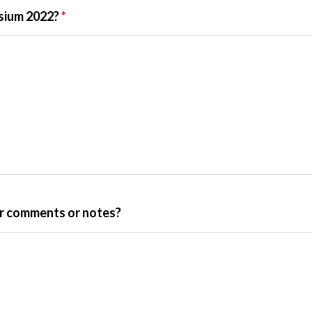
osium 2022?
*
her comments or notes?