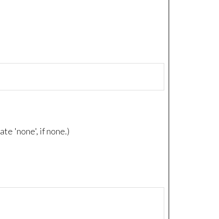
e 'none', if none.)