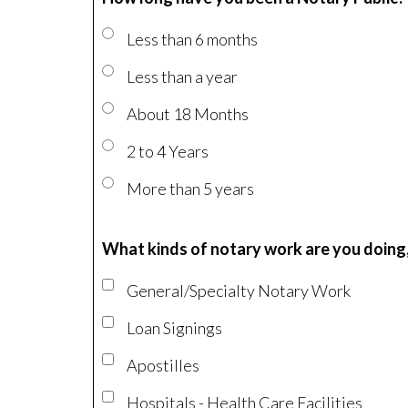
Less than 6 months
Less than a year
About 18 Months
2 to 4 Years
More than 5 years
What kinds of notary work are you doing,
General/Specialty Notary Work
Loan Signings
Apostilles
Hospitals - Health Care Facilities