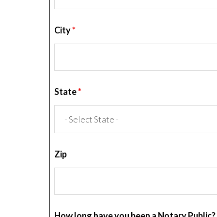
City
*
State
*
Zip
How long have you been a Notary Public?