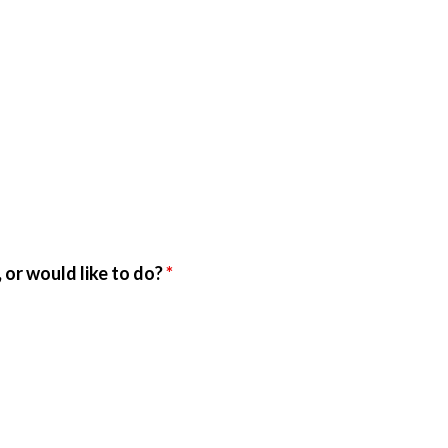
 or would like to do?
*