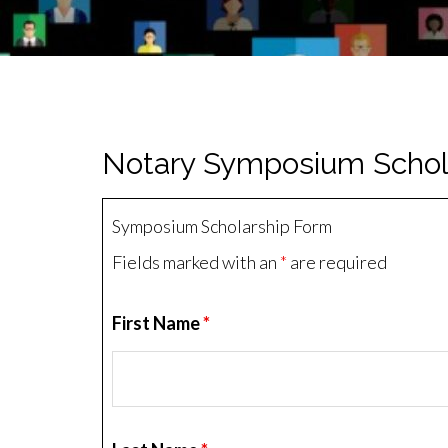
Notary Symposium Schol
Symposium Scholarship Form
Fields marked with an
*
are required
First Name
*