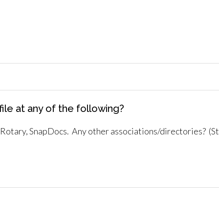
ile at any of the following?
otary, SnapDocs. Any other associations/directories? (Stat