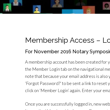
Membership Access – Lo
For November 2016 Notary Symposi
A membership account has been created for you.
the Member Login tab on the navigational me
note that because your email address is also y
‘Forgot Password?’ to be sent a link to reset
click on ‘Member Login’ again. Enter your ema
Once you are successfully logged in, new web