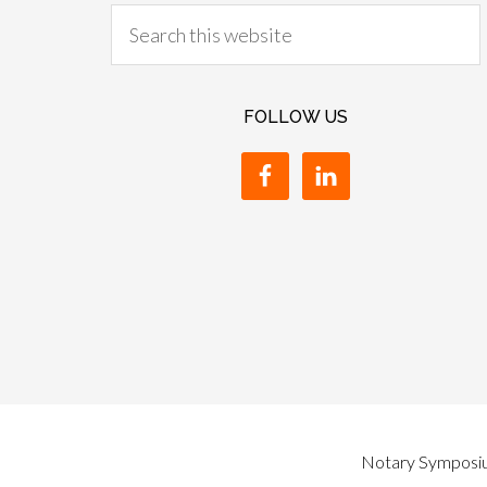
FOLLOW US
Notary Symposium