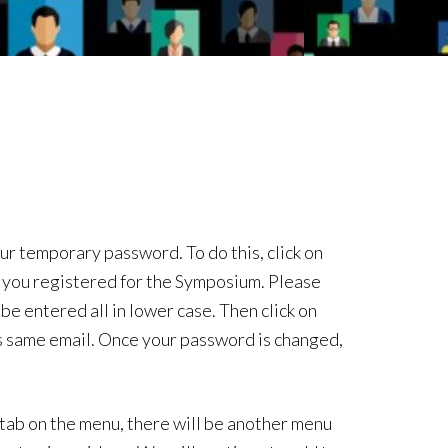
our temporary password. To do this, click on
 you registered for the Symposium. Please
be entered all in lower case. Then click on
is same email. Once your password is changed,
 tab on the menu, there will be another menu