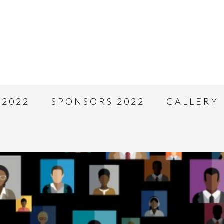
 2022
SPONSORS 2022
GALLERY