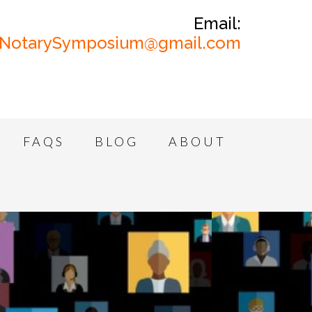
Email:
NotarySymposium@gmail.com
FAQS
BLOG
ABOUT