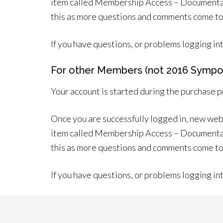
item called Membership Access – Documentatio
this as more questions and comments come to
If you have questions, or problems logging in
For other Members (not 2016 Sympo
Your account is started during the purchase 
Once you are successfully logged in, new web
item called Membership Access – Documentatio
this as more questions and comments come to
If you have questions, or problems logging in