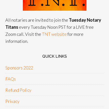
All notaries are invited to join the
Tuesday Notary
Titans
every Tuesday Noon PST for a LIVE free
Zoom call. Visit the
TNT website
for more
information.
QUICK LINKS
Sponsors 2022
FAQs
Refund Policy
Privacy