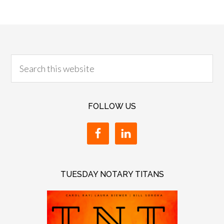
FOLLOW US
TUESDAY NOTARY TITANS