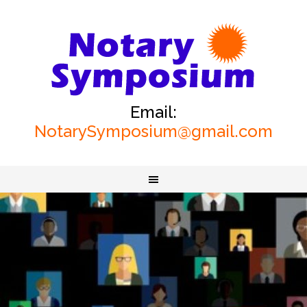
Email:
NotarySymposium@gmail.com