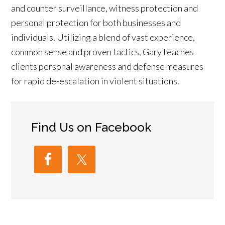
and counter surveillance, witness protection and
personal protection for both businesses and
individuals. Utilizing a blend of vast experience,
common sense and proven tactics, Gary teaches
clients personal awareness and defense measures
for rapid de-escalation in violent situations.
Find Us on Facebook