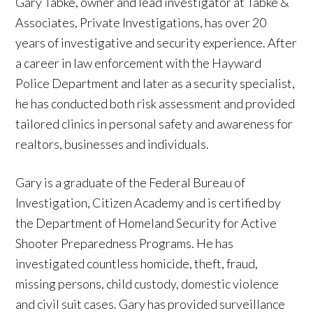
Gary Tabke, owner and lead investigator at Tabke &
Associates, Private Investigations, has over 20
years of investigative and security experience. After
a career in law enforcement with the Hayward
Police Department and later as a security specialist,
he has conducted both risk assessment and provided
tailored clinics in personal safety and awareness for
realtors, businesses and individuals.
Gary is a graduate of the Federal Bureau of
Investigation, Citizen Academy and is certified by
the Department of Homeland Security for Active
Shooter Preparedness Programs. He has
investigated countless homicide, theft, fraud,
missing persons, child custody, domestic violence
and civil suit cases. Gary has provided surveillance