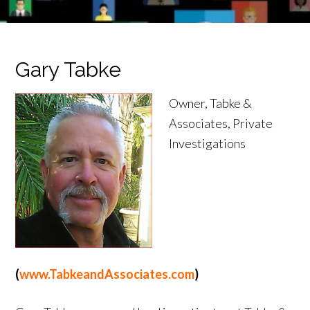
Gary Tabke
Owner, Tabke &
Associates, Private
Investigations
(
www.TabkeandAssociates.com
)