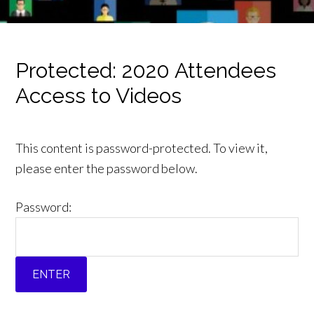
Protected: 2020 Attendees
Access to Videos
This content is password-protected. To view it,
please enter the password below.
Password: