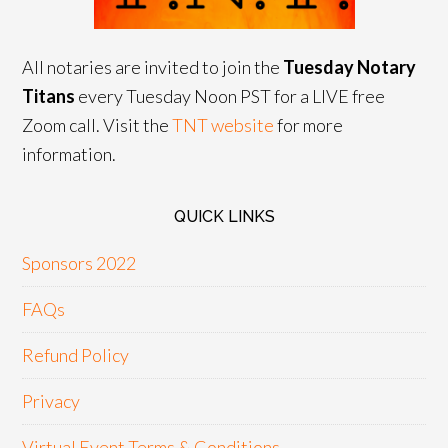
All notaries are invited to join the
Tuesday Notary
Titans
every Tuesday Noon PST for a LIVE free
Zoom call. Visit the
TNT website
for more
information.
QUICK LINKS
Sponsors 2022
FAQs
Refund Policy
Privacy
Virtual Event Terms & Conditions