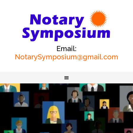
Email:
NotarySymposium@gmail.com