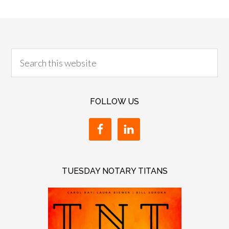
FOLLOW US
TUESDAY NOTARY TITANS