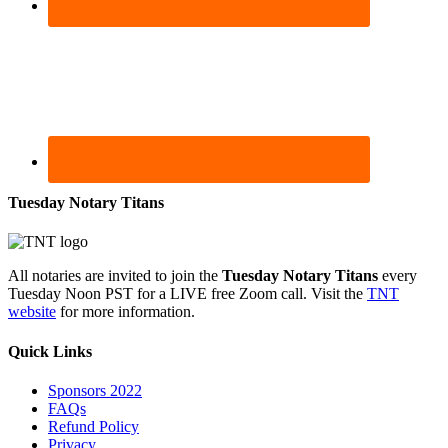
Tuesday Notary Titans
All notaries are invited to join the
Tuesday Notary Titans
every
Tuesday Noon PST for a LIVE free Zoom call. Visit the
TNT
website
for more information.
Quick Links
Sponsors 2022
FAQs
Refund Policy
Privacy