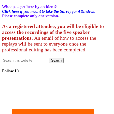
Whoops – get here by accident?
Click here if you meant to take the Survey for Attendees.
Please complete only one version.
As a registered attendee, you will be eligible to
access the recordings of the five speaker
presentations.
An email of how to access the
replays will be sent to everyone once the
professional editing has been completed.
Follow Us