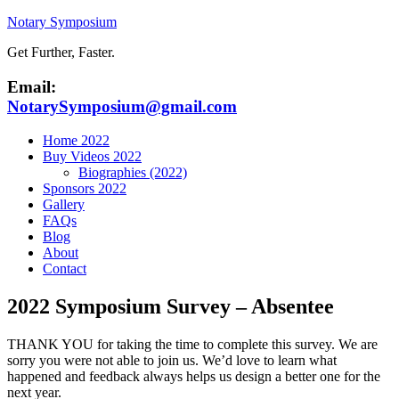
Notary Symposium
Get Further, Faster.
Email:
NotarySymposium@gmail.com
Home 2022
Buy Videos 2022
Biographies (2022)
Sponsors 2022
Gallery
FAQs
Blog
About
Contact
2022 Symposium Survey – Absentee
THANK YOU for taking the time to complete this survey. We are
sorry you were not able to join us. We’d love to learn what
happened and feedback always helps us design a better one for the
next year.